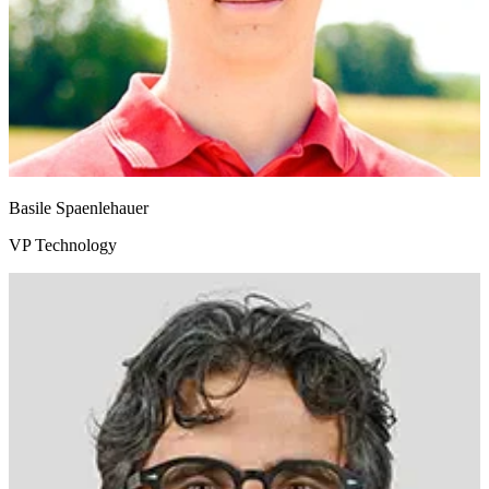
Basile Spaenlehauer
VP Technology