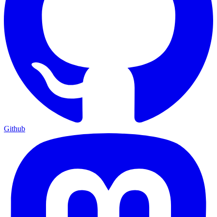
Github