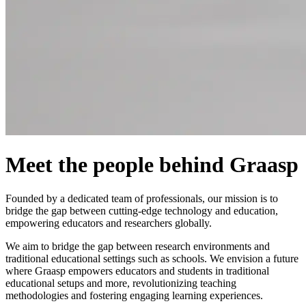
Meet the people behind Graasp
Founded by a dedicated team of professionals, our mission is to
bridge the gap between cutting-edge technology and education,
empowering educators and researchers globally.
We aim to bridge the gap between research environments and
traditional educational settings such as schools. We envision a future
where Graasp empowers educators and students in traditional
educational setups and more, revolutionizing teaching
methodologies and fostering engaging learning experiences.