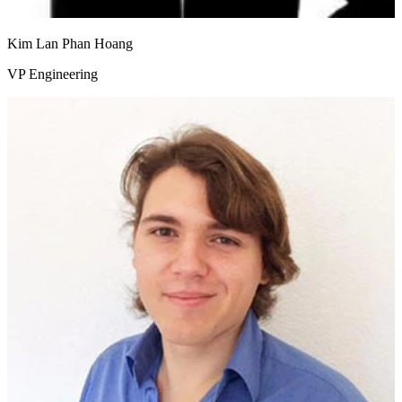
Kim Lan Phan Hoang
VP Engineering