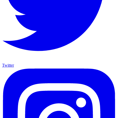
Twitter