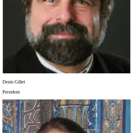
Denis Gillet
President