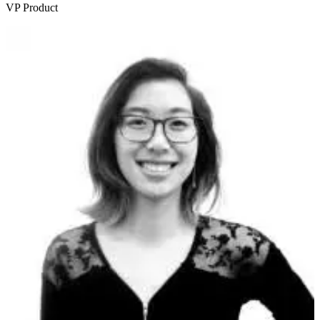
VP Product