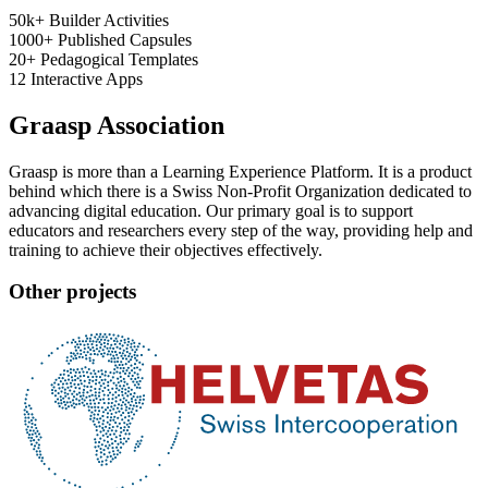
50k+
Builder Activities
1000+
Published Capsules
20+
Pedagogical Templates
12
Interactive Apps
Graasp Association
Graasp is more than a Learning Experience Platform. It is a product
behind which there is a Swiss Non-Profit Organization dedicated to
advancing digital education. Our primary goal is to support
educators and researchers every step of the way, providing help and
training to achieve their objectives effectively.
Other projects