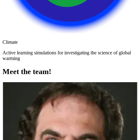
Climate
Active learning simulations for investigating the science of global
warming
Meet the team!