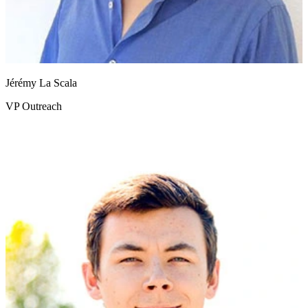
Jérémy La Scala
VP Outreach