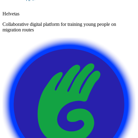
Helvetas
Collaborative digital platform for training young people on
migration routes