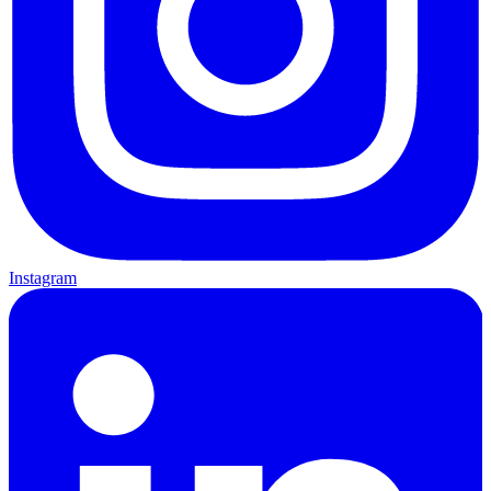
Instagram