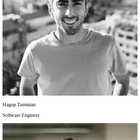
Hagop Taminian
Software Engineer