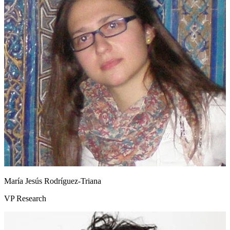
María Jesús Rodríguez‑Triana
VP Research