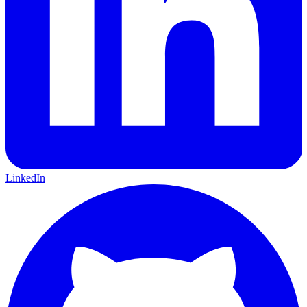
LinkedIn