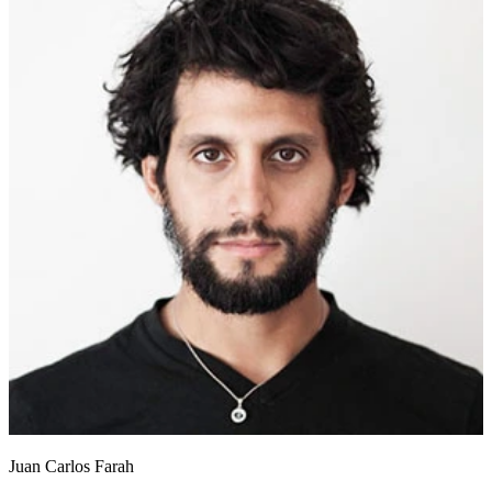
Juan Carlos Farah