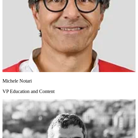
Michele Notari
VP Education and Content