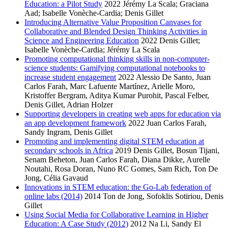
Education: a Pilot Study
2022
Jérémy La Scala; Graciana
Aad; Isabelle Vonèche-Cardia; Denis Gillet
Introducing Alternative Value Proposition Canvases for
Collaborative and Blended Design Thinking Activities in
Science and Engineering Education
2022
Denis Gillet;
Isabelle Vonèche-Cardia; Jérémy La Scala
Promoting computational thinking skills in non-computer-
science students: Gamifying computational notebooks to
increase student engagement
2022
Alessio De Santo, Juan
Carlos Farah, Marc Lafuente Martínez, Arielle Moro,
Kristoffer Bergram, Aditya Kumar Purohit, Pascal Felber,
Denis Gillet, Adrian Holzer
Supporting developers in creating web apps for education via
an app development framework
2022
Juan Carlos Farah,
Sandy Ingram, Denis Gillet
Promoting and implementing digital STEM education at
secondary schools in Africa
2019
Denis Gillet, Bosun Tijani,
Senam Beheton, Juan Carlos Farah, Diana Dikke, Aurelle
Noutahi, Rosa Doran, Nuno RC Gomes, Sam Rich, Ton De
Jong, Célia Gavaud
Innovations in STEM education: the Go-Lab federation of
online labs (2014)
2014
Ton de Jong, Sofoklis Sotiriou, Denis
Gillet
Using Social Media for Collaborative Learning in Higher
Education: A Case Study (2012)
2012
Na Li, Sandy El