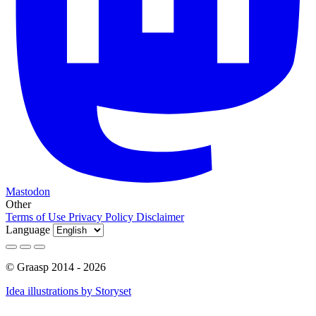
Mastodon
Other
Terms of Use
Privacy Policy
Disclaimer
Language
© Graasp 2014 - 2026
Idea illustrations by Storyset