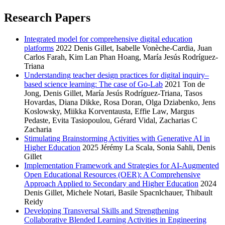
Research Papers
Integrated model for comprehensive digital education
platforms
2022
Denis Gillet, Isabelle Vonèche-Cardia, Juan
Carlos Farah, Kim Lan Phan Hoang, María Jesús Rodríguez-
Triana
Understanding teacher design practices for digital inquiry–
based science learning: The case of Go-Lab
2021
Ton de
Jong, Denis Gillet, María Jesús Rodríguez-Triana, Tasos
Hovardas, Diana Dikke, Rosa Doran, Olga Dziabenko, Jens
Koslowsky, Miikka Korventausta, Effie Law, Margus
Pedaste, Evita Tasiopoulou, Gérard Vidal, Zacharias C
Zacharia
Stimulating Brainstorming Activities with Generative AI in
Higher Education
2025
Jérémy La Scala, Sonia Sahli, Denis
Gillet
Implementation Framework and Strategies for AI-Augmented
Open Educational Resources (OER): A Comprehensive
Approach Applied to Secondary and Higher Education
2024
Denis Gillet, Michele Notari, Basile Spacnlchauer, Thibault
Reidy
Developing Transversal Skills and Strengthening
Collaborative Blended Learning Activities in Engineering