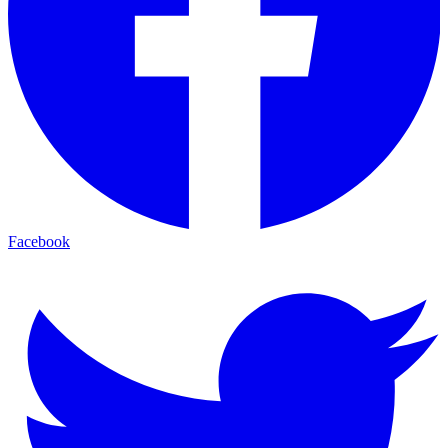
Facebook