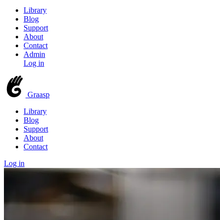
Library
Blog
Support
About
Contact
Admin
Log in
Graasp
Library
Blog
Support
About
Contact
Log in