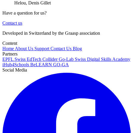
Helou, Denis Gillet
Have a question for us?
Contact us
Developed in Switzerland by the Graasp association
Content
Home
About Us
Support
Contact Us
Blog
Partners
EPFL
Swiss EdTech Collider
Go-Lab
Swiss Digital Skills Academy
iHub4Schools
BeLEARN
GO-GA
Social Media