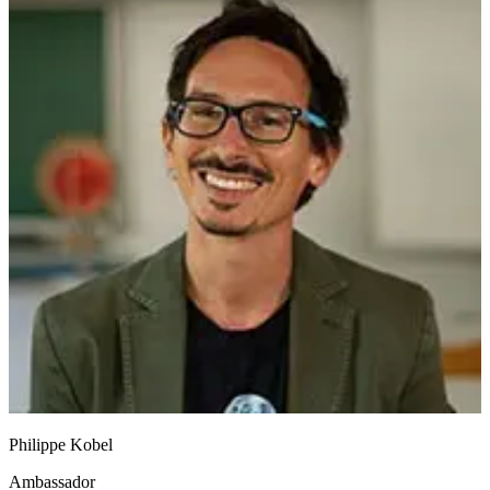
Philippe Kobel
Ambassador