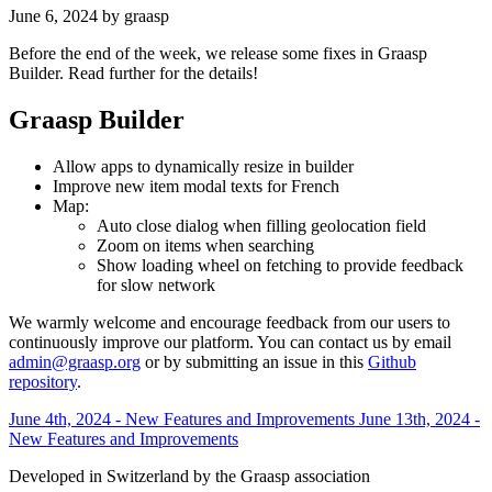
June 6, 2024
by graasp
Before the end of the week, we release some fixes in Graasp
Builder. Read further for the details!
Graasp Builder
Allow apps to dynamically resize in builder
Improve new item modal texts for French
Map:
Auto close dialog when filling geolocation field
Zoom on items when searching
Show loading wheel on fetching to provide feedback
for slow network
We warmly welcome and encourage feedback from our users to
continuously improve our platform. You can contact us by email
admin@graasp.org
or by submitting an issue in this
Github
repository
.
June 4th, 2024 - New Features and Improvements
June 13th, 2024 -
New Features and Improvements
Developed in Switzerland by the Graasp association