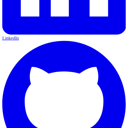
LinkedIn