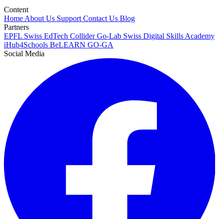
Content
Home
About Us
Support
Contact Us
Blog
Partners
EPFL
Swiss EdTech Collider
Go-Lab
Swiss Digital Skills Academy
iHub4Schools
BeLEARN
GO-GA
Social Media