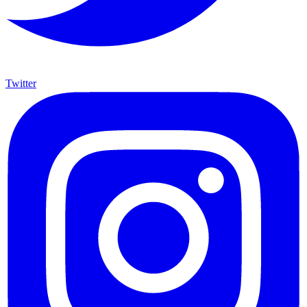
Twitter