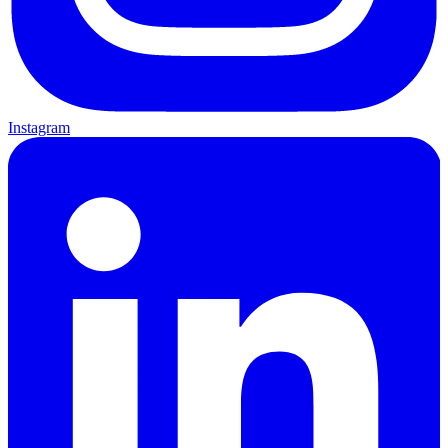
Instagram