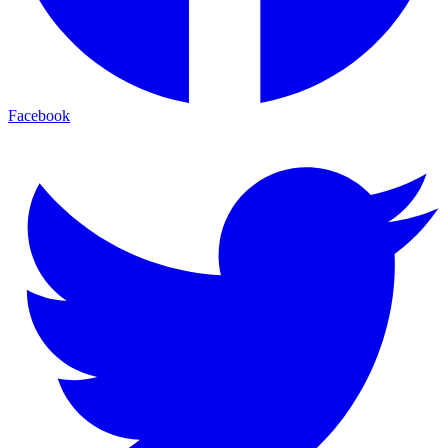
Facebook