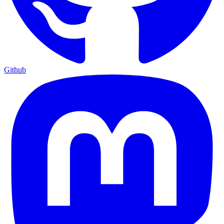
Github