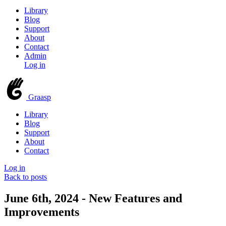
Library
Blog
Support
About
Contact
Admin
Log in
Graasp
Library
Blog
Support
About
Contact
Log in
Back to posts
June 6th, 2024 - New Features and
Improvements