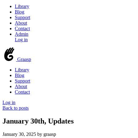
Library
Blog
Support
About
Contact
Admin
Log in
Graasp
Library
Blog
Support
About
Contact
Log in
Back to posts
January 30th, Updates
January 30, 2025
by graasp