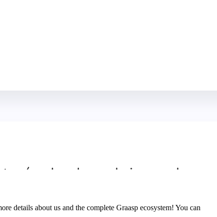
ore details about us and the complete Graasp ecosystem! You can