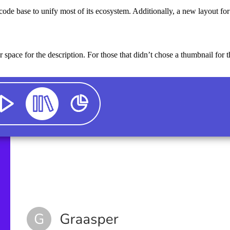
ode base to unify most of its ecosystem. Additionally, a new layout for 
 space for the description. For those that didn’t chose a thumbnail for