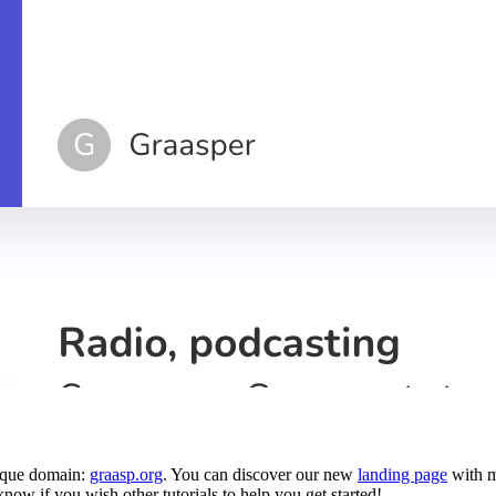
nique domain:
graasp.org
. You can discover our new
landing page
with m
know if you wish other tutorials to help you get started!