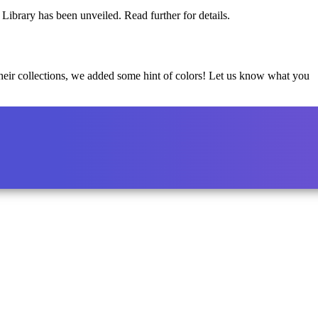
Library has been unveiled. Read further for details.
 their collections, we added some hint of colors! Let us know what you