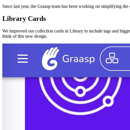
Since last year, the Graasp team has been working on simplifying the c
Library Cards
We improved our collection cards in Library to include tags and bigger
think of this new design.