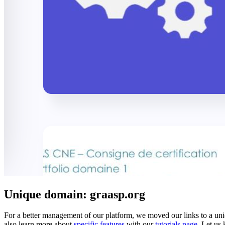
Unique domain: graasp.org
For a better management of our platform, we moved our links to a u
also learn more about
specific features
with our
tutorials page
. Let us 