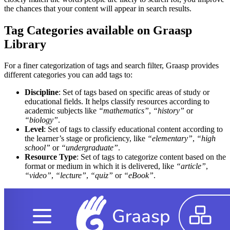
the chances that your content will appear in search results.
Tag Categories available on Graasp
Library
For a finer categorization of tags and search filter, Graasp provides
different categories you can add tags to:
Discipline
: Set of tags based on specific areas of study or
educational fields. It helps classify resources according to
academic subjects like
“mathematics”
,
“history”
or
“biology”
.
Level
: Set of tags to classify educational content according to
the learner’s stage or proficiency, like
“elementary”
,
“high
school”
or
“undergraduate”
.
Resource Type
: Set of tags to categorize content based on the
format or medium in which it is delivered, like
“article”
,
“video”
,
“lecture”
,
“quiz”
or
“eBook”
.