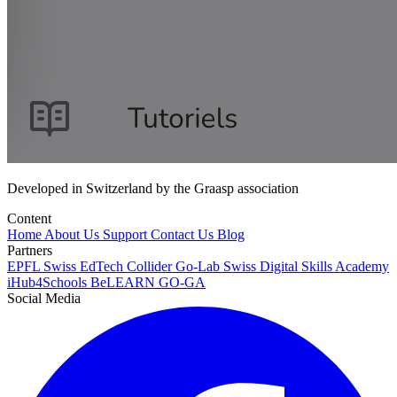
Developed in Switzerland by the Graasp association
Content
Home
About Us
Support
Contact Us
Blog
Partners
EPFL
Swiss EdTech Collider
Go-Lab
Swiss Digital Skills Academy
iHub4Schools
BeLEARN
GO-GA
Social Media