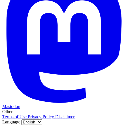
Mastodon
Other
Terms of Use
Privacy Policy
Disclaimer
Language