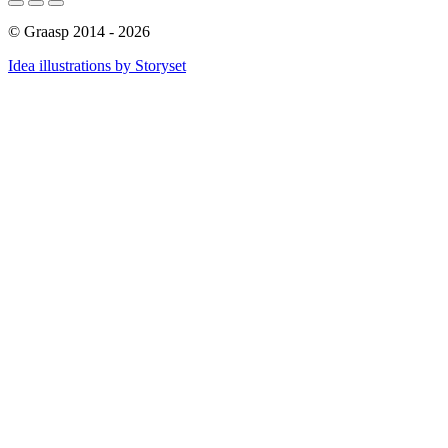
© Graasp 2014 - 2026
Idea illustrations by Storyset