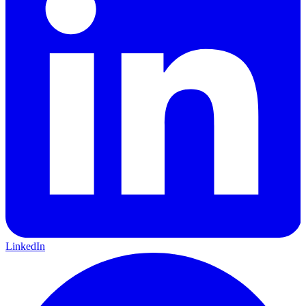
LinkedIn