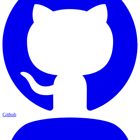
Github