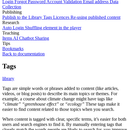
Login
Forgot Password
Account Validation
Email address
Data
Collection
Publishing
Publish to the Library
Tags
Licences
Re-using published content
Research
Auto Login
Shuffling element in the player
Teaching
Items
AI Chatbot
Sharing
Tips
Bookmarks
Back to documentation
Tags
library
Tags are simple words or phrases added to content (like articles,
videos, or blog posts) to describe its main topics or themes. For
example, a course about climate change might have tags like
“climate”
“greenhouse effect”
or
“ecology”
These tags make it
easier to find content related to those topics when you search.
When content is tagged with clear, specific terms, it’s easier for both
users and search engines to find it. By manually entering tags that
closely match the words people are likely to search for, you improve