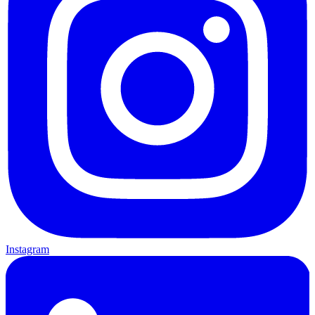
Instagram