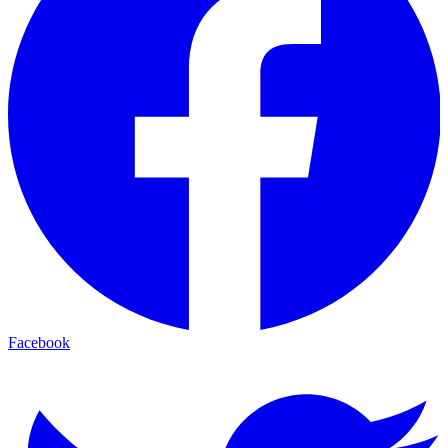
Facebook