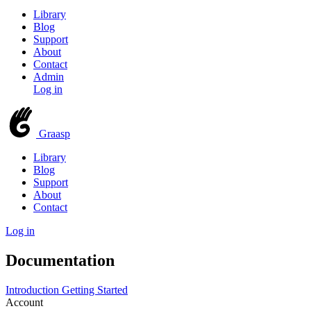
Library
Blog
Support
About
Contact
Admin
Log in
Graasp
Library
Blog
Support
About
Contact
Log in
Documentation
Introduction
Getting Started
Account