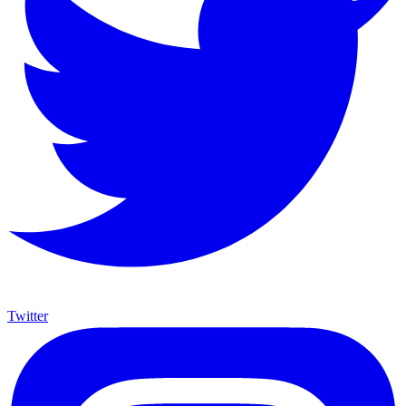
Twitter