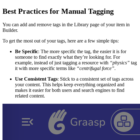
Best Practices for Manual Tagging
You can add and remove tags in the Library page of your item in
Builder.
To get the most out of your tags, here are a few simple tips:
Be Specific
: The more specific the tag, the easier it is for
someone to find exactly what they’re looking for. For
example, instead of just tagging a resource with
“physics”
tag
it with more specific terms like
“centrifugal force”
.
Use Consistent Tags
: Stick to a consistent set of tags across
your content. This helps keep everything organized and
makes it easier for both users and search engines to find
related content.