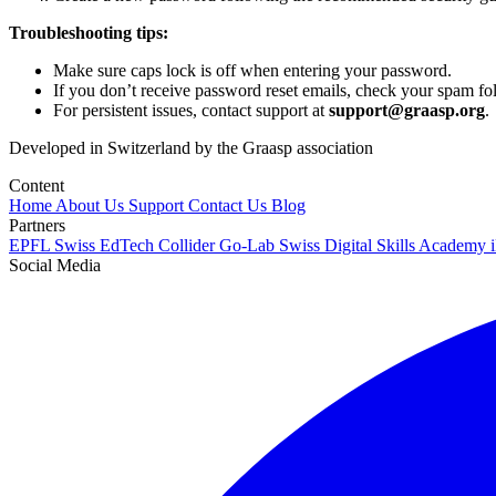
Troubleshooting tips:
Make sure caps lock is off when entering your password.
If you don’t receive password reset emails, check your spam fol
For persistent issues, contact support at
support@graasp.org
.
Developed in Switzerland by the Graasp association
Content
Home
About Us
Support
Contact Us
Blog
Partners
EPFL
Swiss EdTech Collider
Go-Lab
Swiss Digital Skills Academy
Social Media