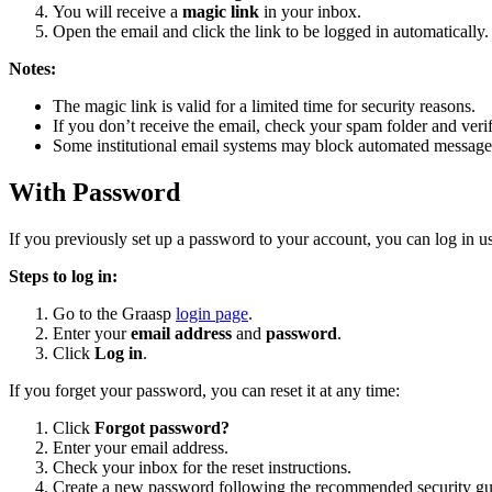
You will receive a
magic link
in your inbox.
Open the email and click the link to be logged in automatically.
Notes:
The magic link is valid for a limited time for security reasons.
If you don’t receive the email, check your spam folder and verif
Some institutional email systems may block automated messages
With Password
If you previously set up a password to your account, you can log in 
Steps to log in:
Go to the Graasp
login page
.
Enter your
email address
and
password
.
Click
Log in
.
If you forget your password, you can reset it at any time:
Click
Forgot password?
Enter your email address.
Check your inbox for the reset instructions.
Create a new password following the recommended security gui