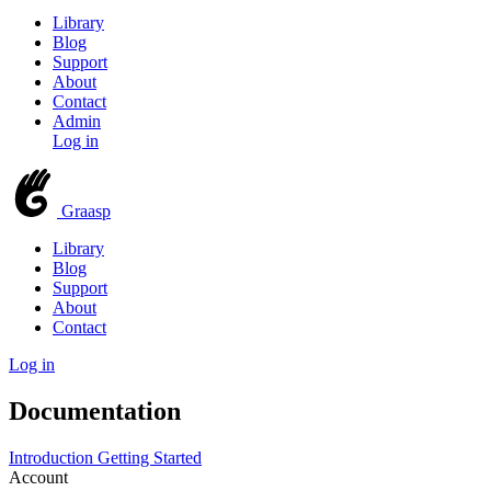
Library
Blog
Support
About
Contact
Admin
Log in
Graasp
Library
Blog
Support
About
Contact
Log in
Documentation
Introduction
Getting Started
Account