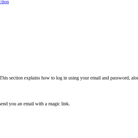
ction
. This section explains how to log in using your email and password, al
send you an email with a magic link.