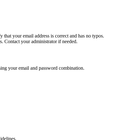
y that your email address is correct and has no typos.
. Contact your administrator if needed.
using your email and password combination.
delines.