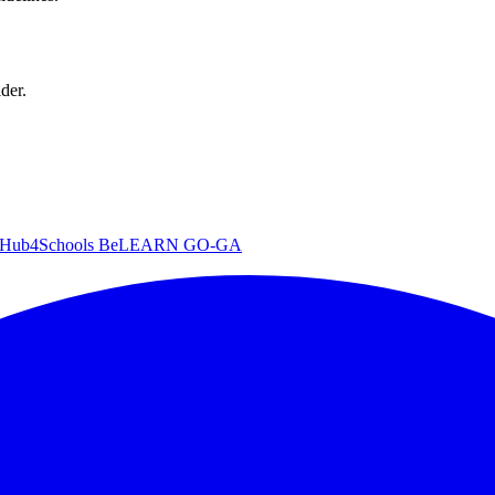
der.
iHub4Schools
BeLEARN
GO-GA