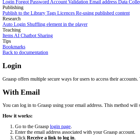
Login
Forgot Password
Account Validation
Email address
Data Colle
Publishing
Publish to the Library
Tags
Licences
Re-using published content
Research
Auto Login
Shuffling element in the player
Teaching
Items
AI Chatbot
Sharing
Tips
Bookmarks
Back to documentation
Login
Graasp offers multiple secure ways for users to access their accounts
With Email
You can log in to Graasp using your email address. This method will 
How it works:
Go to the Graasp
login page
.
Enter the email address associated with your Graasp account.
Click
Receive a link to log in
.