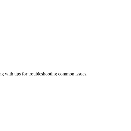
ong with tips for troubleshooting common issues.